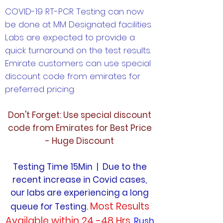
COVID-19 RT-PCR Testing can now
be done at MM Designated facilities.
Labs are expected to provide a
quick turnaround on the test results.
Emirate customers can use special
discount code from emirates for
preferred pricing.
Don't Forget: Use special discount
code from Emirates for Best Price
- Huge Discount
Testing Time 15Min | Due to the
recent increase in Covid cases,
our labs are experiencing a long
Most Results
queue for Testing.
Available within 24 -48 Hrs.
Rush