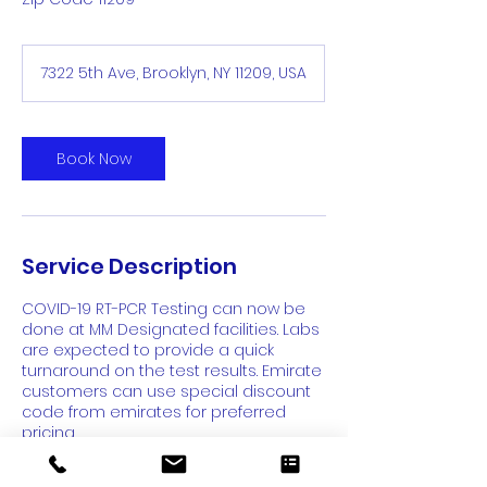
7322 5th Ave, Brooklyn, NY 11209, USA
Book Now
Service Description
COVID-19 RT-PCR Testing can now be
done at MM Designated facilities. Labs
are expected to provide a quick
turnaround on the test results. Emirate
customers can use special discount
code from emirates for preferred
pricing.
Don't Forget: Use special discount