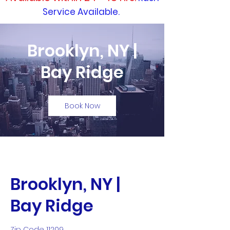
Service Available.
Brooklyn, NY |
Bay Ridge
Book Now
Brooklyn, NY |
Bay Ridge
Zip Code 11209