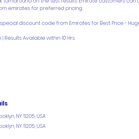
k turnaround on the test results. Emirate customers can 
om emirates for preferred pricing.
 special discount code from Emirates for Best Price - Hu
| Results Available within 10 Hrs.
ils
ooklyn, NY 11205, USA
ooklyn, NY 11205, USA