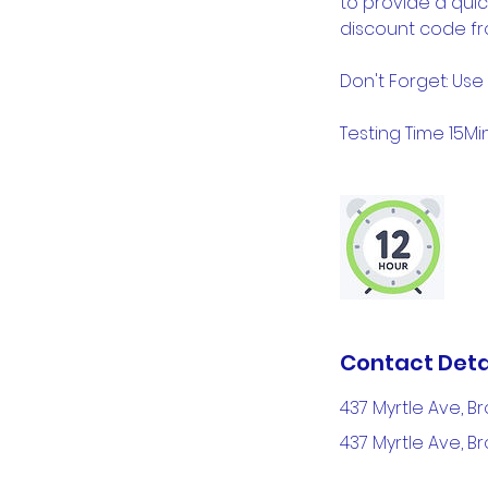
to provide a quic
discount code fr
Don't Forget: Use
Testing Time 15Min 
Contact Deta
437 Myrtle Ave, Br
437 Myrtle Ave, Br