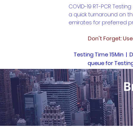
COVID-19 RT-PCR Testing
a quick turnaround on th
emirates for preferred pr
Don't Forget: Us
Testing Time 15Min | D
queue for Testin
B