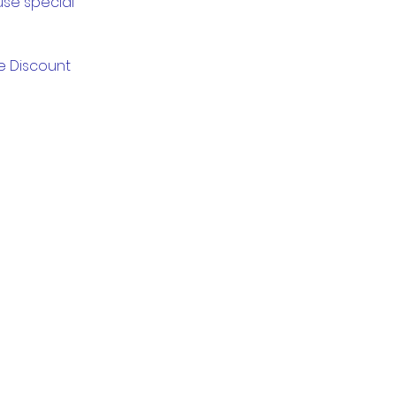
use special
ge Discount