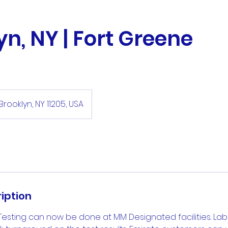
yn, NY | Fort Greene
Brooklyn, NY 11205, USA
iption
Testing can now be done at MM Designated facilities. La