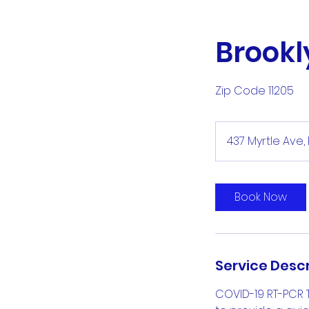
Brookl
Zip Code 11205
437 Myrtle Ave, 
Book Now
Service Descr
COVID-19 RT-PCR 