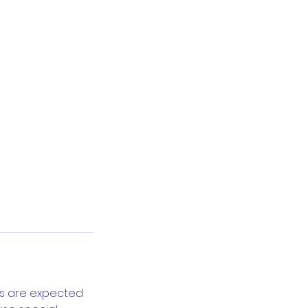
bs are expected