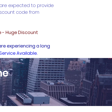
 are expected to provide
discount code from
e - Huge Discount
are experiencing a long
Service Available.
ne