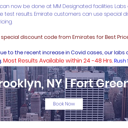
 can now be done at MM Designated facilities. Labs
e test results. Emirate customers can use special 
icing.
e special discount code from Emirates for Best Pric
ue to the recent increase in Covid cases, our labs 
Most Results Available within 24 -48 Hrs.
g.
Rush 
rooklyn, NY | Fort Gree
Book Now