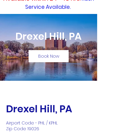
Service Available.
Drexel Hill, PA
Book Now
Drexel Hill, PA
Airport Code - PHL / KPHL
Zip Code 19026