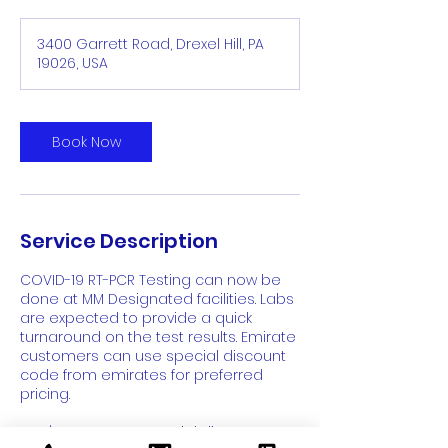
3400 Garrett Road, Drexel Hill, PA
19026, USA
Book Now
Service Description
COVID-19 RT-PCR Testing can now be
done at MM Designated facilities. Labs
are expected to provide a quick
turnaround on the test results. Emirate
customers can use special discount
code from emirates for preferred
pricing.
Don't Forget: Use special discount