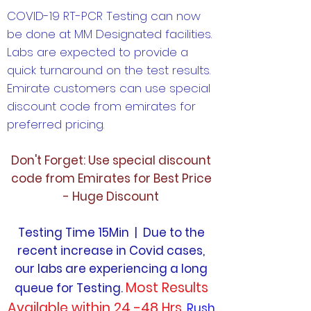
COVID-19 RT-PCR Testing can now
be done at MM Designated facilities.
Labs are expected to provide a
quick turnaround on the test results.
Emirate customers can use special
discount code from emirates for
preferred pricing.
Don't Forget: Use special discount
code from Emirates for Best Price
- Huge Discount
Testing Time 15Min | Due to the
recent increase in Covid cases,
our labs are experiencing a long
Most Results
queue for Testing.
Available within 24 -48 Hrs.
Rush