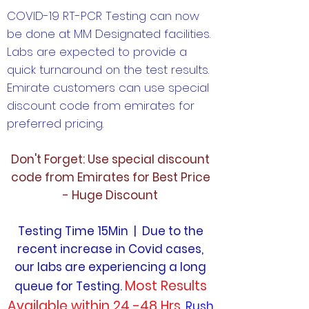
COVID-19 RT-PCR Testing can now
be done at MM Designated facilities.
Labs are expected to provide a
quick turnaround on the test results.
Emirate customers can use special
discount code from emirates for
preferred pricing.
Don't Forget: Use special discount
code from Emirates for Best Price
- Huge Discount
Testing Time 15Min | Due to the
recent increase in Covid cases,
our labs are experiencing a long
Most Results
queue for Testing.
Available within 24 -48 Hrs.
Rush