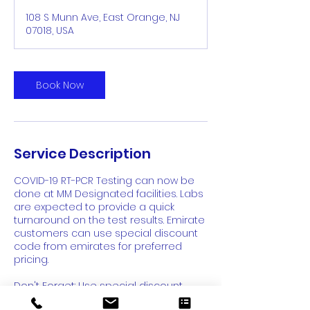
108 S Munn Ave, East Orange, NJ
07018, USA
Book Now
Service Description
COVID-19 RT-PCR Testing can now be
done at MM Designated facilities. Labs
are expected to provide a quick
turnaround on the test results. Emirate
customers can use special discount
code from emirates for preferred
pricing.
Don't Forget: Use special discount
code from Emirates for Best Price -