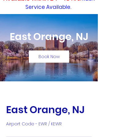
Service Available.
East Orange, NJ
Book Now
East Orange, NJ
Airport Code - EWR / KEWR