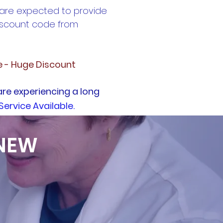
 are expected to provide
discount code from
e - Huge Discount
are experiencing a long
Service Available.
 NEW