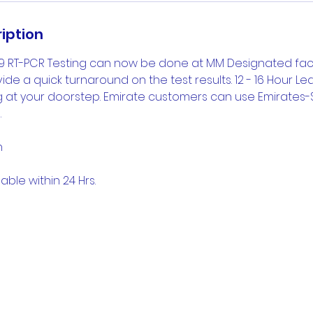
iption
9 RT-PCR Testing can now be done at MM Designated facili
de a quick turnaround on the test results. 12 - 16 Hour L
ng at your doorstep. Emirate customers can use Emirates
.
n
able within 24 Hrs.