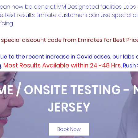
 can now be done at MM Designated facilities. Labs
e test results. Emirate customers can use special 
icing.
e special discount code from Emirates for Best Pric
ue to the recent increase in Covid cases, our labs 
Most Results Available within 24 -48 Hrs.
g.
Rush 
E / ONSITE TESTING -
JERSEY
Book Now