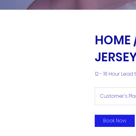
HOME /
JERSE
12 - 16 Hour Lead
Customer's Pl
Book Now