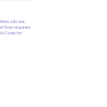
ties. Lab are
ead time required
-SH Code for