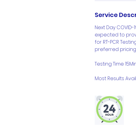
Service Descr
Next Day COVID-1
expected to provi
for RT-PCR Testi
preferred pricing
Testing Time 15Mi
Most Results Avail