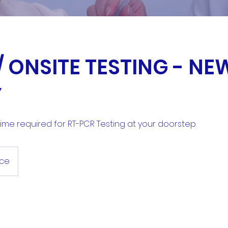
 ONSITE TESTING - NE
Y
 time required for RT-PCR Testing at your doorstep.
ace