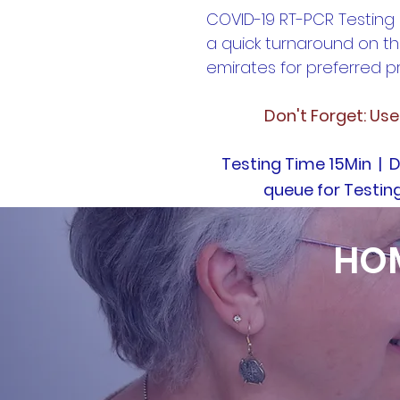
COVID-19 RT-PCR Testing
a quick turnaround on th
emirates for preferred pr
Don't Forget: Us
Testing Time 15Min | D
queue for Testin
HOM