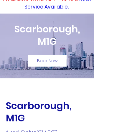
Service Available.
Scarborough,
M1G
Book Now
Scarborough,
M1G
Airport Code - YTZ / CYTZ