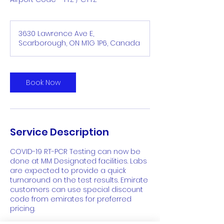
3630 Lawrence Ave E,
Scarborough, ON M1G 1P6, Canada
Book Now
Service Description
COVID-19 RT-PCR Testing can now be
done at MM Designated facilities. Labs
are expected to provide a quick
turnaround on the test results. Emirate
customers can use special discount
code from emirates for preferred
pricing.