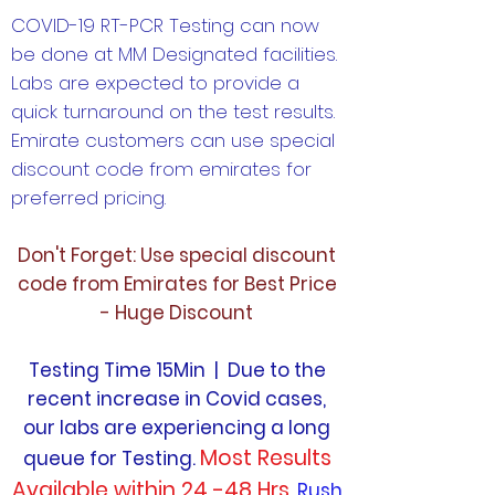
COVID-19 RT-PCR Testing can now
be done at MM Designated facilities.
Labs are expected to provide a
quick turnaround on the test results.
Emirate customers can use special
discount code from emirates for
preferred pricing.
Don't Forget: Use special discount
code from Emirates for Best Price
- Huge Discount
Testing Time 15Min | Due to the
recent increase in Covid cases,
our labs are experiencing a long
Most Results
queue for Testing.
Available within 24 -48 Hrs.
Rush